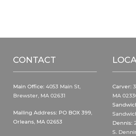
CONTACT
LOCA
Main Office:
4053 Main St,
Carver:
3
Brewster, MA 02631
MA 0233
Sandwic
Mailing Address: PO BOX 399,
Sandwic
Orleans, MA 02653
Dennis:
S. Denni