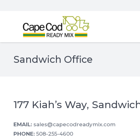
Sandwich Office
177 Kiah’s Way, Sandwic
EMAIL:
sales@capecodreadymix.com
PHONE:
508-255-4600