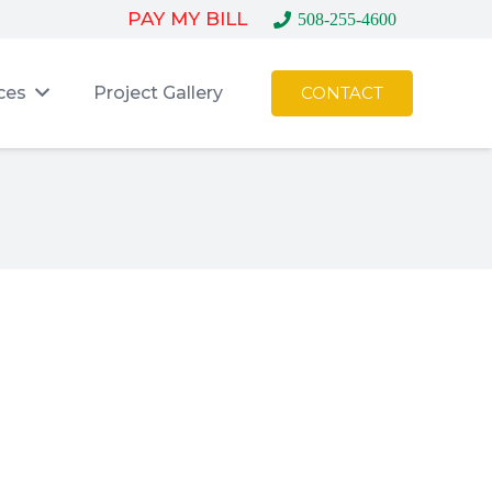
PAY MY BILL
508-255-4600
ces
Project Gallery
CONTACT