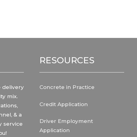
RESOURCES
 delivery
Concrete in Practice
ty mix.
Credit Application
ations,
nnel, & a
Driver Employment
y service
Application
ou!