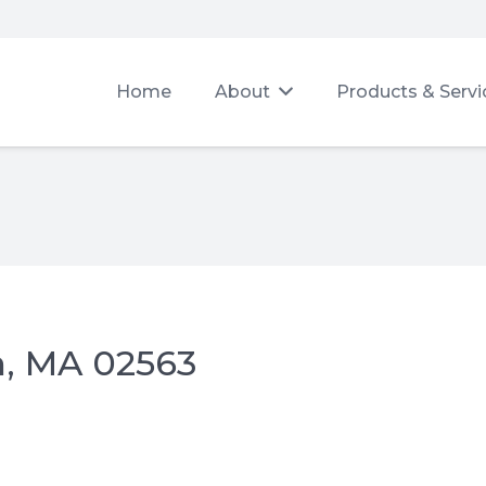
Home
About
Products & Servi
h, MA 02563