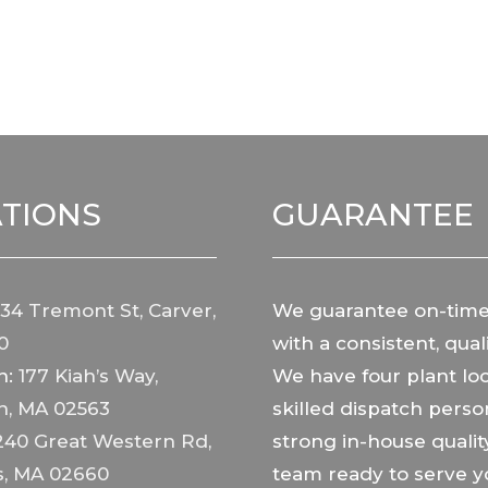
TIONS
GUARANTEE
34 Tremont St, Carver,
We guarantee on-time
0
with a consistent, quali
h:
177 Kiah’s Way,
We have four plant loc
h, MA 02563
skilled dispatch perso
240 Great Western Rd,
strong in-house qualit
s, MA 02660
team ready to serve y