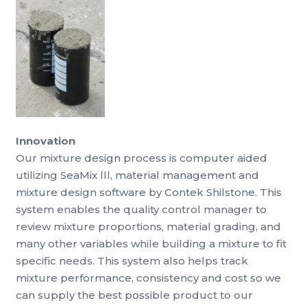
Innovation
Our mixture design process is computer aided
utilizing SeaMix lll, material management and
mixture design software by Contek Shilstone. This
system enables the quality control manager to
review mixture proportions, material grading, and
many other variables while building a mixture to fit
specific needs. This system also helps track
mixture performance, consistency and cost so we
can supply the best possible product to our