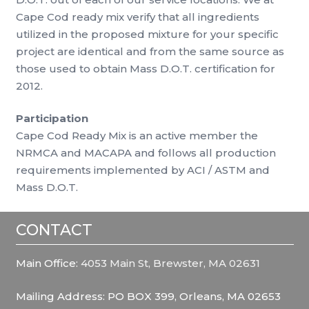
Cape Cod ready mix verify that all ingredients
utilized in the proposed mixture for your specific
project are identical and from the same source as
those used to obtain Mass D.O.T. certification for
2012.
Participation
Cape Cod Ready Mix is an active member the
NRMCA and MACAPA and follows all production
requirements implemented by ACI / ASTM and
Mass D.O.T.
CONTACT
Main Office:
4053 Main St, Brewster, MA 02631
Mailing Address: PO BOX 399, Orleans, MA 02653