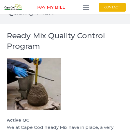
PAY MY BILL
CONTACT
Quality Plan
Ready Mix Quality Control
Program
Active QC
We at Cape Cod Ready Mix have in place, a very