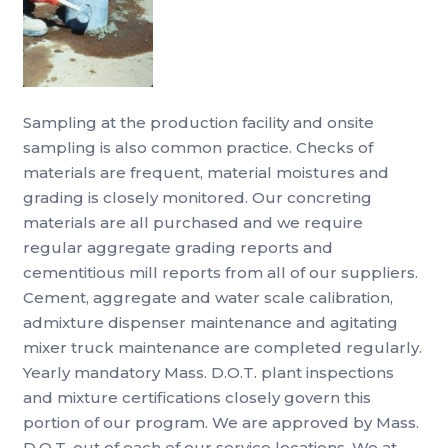
Sampling at the production facility and onsite
sampling is also common practice. Checks of
materials are frequent, material moistures and
grading is closely monitored. Our concreting
materials are all purchased and we require
regular aggregate grading reports and
cementitious mill reports from all of our suppliers.
Cement, aggregate and water scale calibration,
admixture dispenser maintenance and agitating
mixer truck maintenance are completed regularly.
Yearly mandatory Mass. D.O.T. plant inspections
and mixture certifications closely govern this
portion of our program. We are approved by Mass.
D.O.T. out of each of our service locations. We at