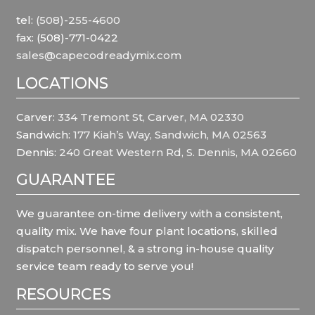
tel:
(508)-255-4600
fax: (508)-771-0422
sales@capecodreadymix.com
LOCATIONS
Carver:
334 Tremont St, Carver, MA 02330
Sandwich:
177 Kiah’s Way, Sandwich, MA 02563
Dennis:
240 Great Western Rd, S. Dennis, MA 02660
GUARANTEE
We guarantee on-time delivery with a consistent,
quality mix. We have four plant locations, skilled
dispatch personnel, & a strong in-house quality
service team ready to serve you!
RESOURCES