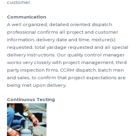
customer.
Communication
A well organized, detailed oriented dispatch
professional confirms all project and customer
information, delivery date and time, mixture(s)
requested, total yardage requested and all special
delivery instructions. Our quality control manager
works very closely with project management, third
party inspection firms, CCRM dispatch, batch men
and sales, to confirm that project expectations are
being met upon delivery.
Continuous Testing