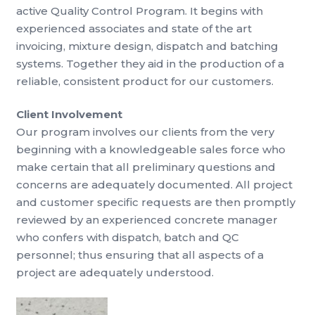
active Quality Control Program. It begins with
experienced associates and state of the art
invoicing, mixture design, dispatch and batching
systems. Together they aid in the production of a
reliable, consistent product for our customers.
Client Involvement
Our program involves our clients from the very
beginning with a knowledgeable sales force who
make certain that all preliminary questions and
concerns are adequately documented. All project
and customer specific requests are then promptly
reviewed by an experienced concrete manager
who confers with dispatch, batch and QC
personnel; thus ensuring that all aspects of a
project are adequately understood.