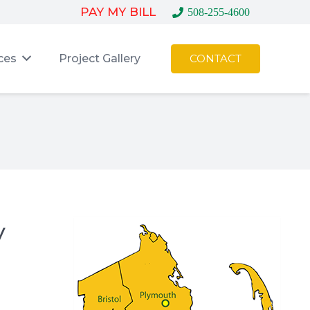
PAY MY BILL
508-255-4600
ces
Project Gallery
CONTACT
y