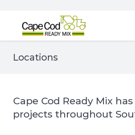
Locations
Cape Cod Ready Mix has 4
projects throughout So