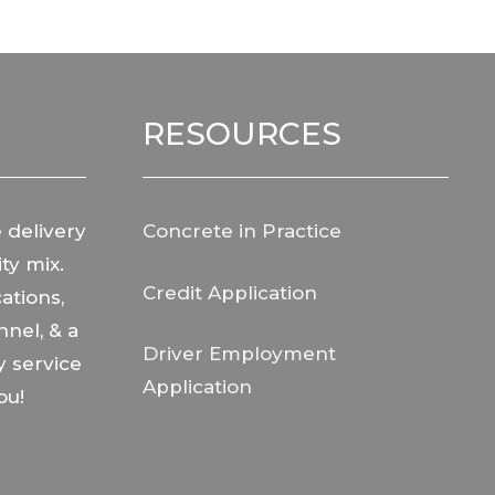
RESOURCES
 delivery
Concrete in Practice
ty mix.
Credit Application
ations,
nnel, & a
Driver Employment
y service
Application
ou!