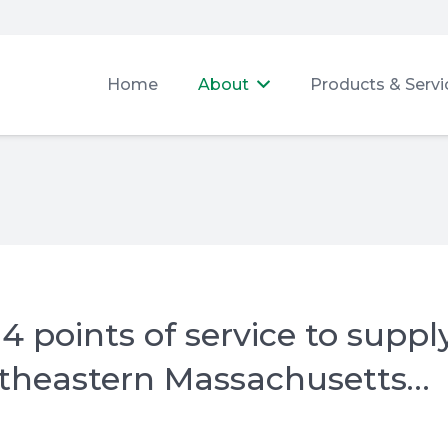
Home
About
Products & Servi
 points of service to suppl
utheastern Massachusetts…