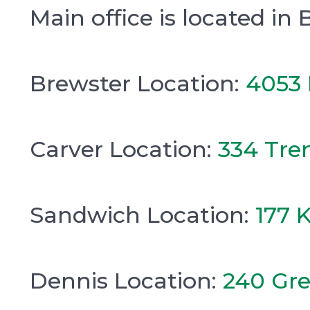
Main office is located in 
Brewster Location:
4053 
Carver Location:
334 Tre
Sandwich Location:
177 
Dennis Location:
240 Gre