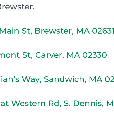
Brewster.
Main St, Brewster, MA 0263
mont St, Carver, MA 02330
Kiah’s Way, Sandwich, MA 0
at Western Rd, S. Dennis, 