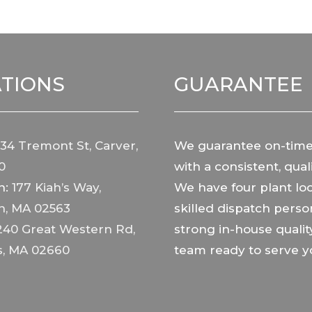
TIONS
GUARANTEE
34 Tremont St, Carver,
We guarantee on-time
0
with a consistent, quali
h:
177 Kiah’s Way,
We have four plant loc
h, MA 02563
skilled dispatch perso
240 Great Western Rd,
strong in-house qualit
s, MA 02660
team ready to serve y