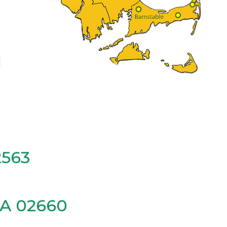
1
2563
MA 02660