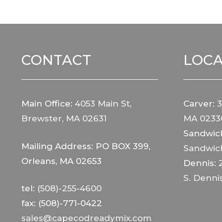
CONTACT
LOCA
Main Office:
4053 Main St,
Carver:
3
Brewster, MA 02631
MA 0233
Sandwic
Mailing Address: PO BOX 399,
Sandwic
Orleans, MA 02653
Dennis:
S. Denni
tel:
(508)-255-4600
fax: (508)-771-0422
sales@capecodreadymix.com