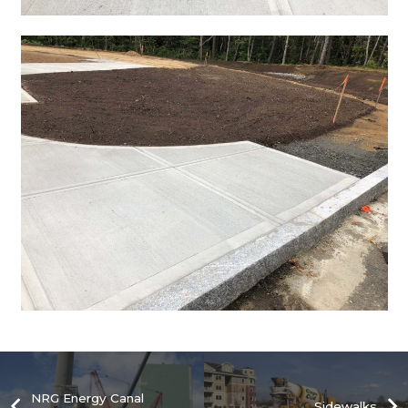
NRG Energy Canal
Sidewalks