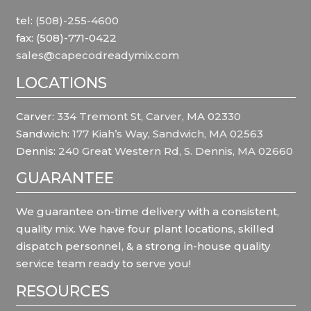
tel:
(508)-255-4600
fax: (508)-771-0422
sales@capecodreadymix.com
LOCATIONS
Carver:
334 Tremont St, Carver, MA 02330
Sandwich:
177 Kiah’s Way, Sandwich, MA 02563
Dennis:
240 Great Western Rd, S. Dennis, MA 02660
GUARANTEE
We guarantee on-time delivery with a consistent,
quality mix. We have four plant locations, skilled
dispatch personnel, & a strong in-house quality
service team ready to serve you!
RESOURCES