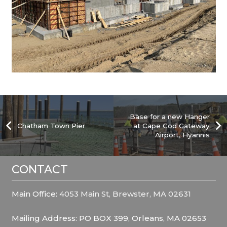
Base for a new Hanger
Chatham Town Pier
at Cape Cod Gateway
Airport, Hyannis
CONTACT
Main Office:
4053 Main St, Brewster, MA 02631
Mailing Address: PO BOX 399, Orleans, MA 02653