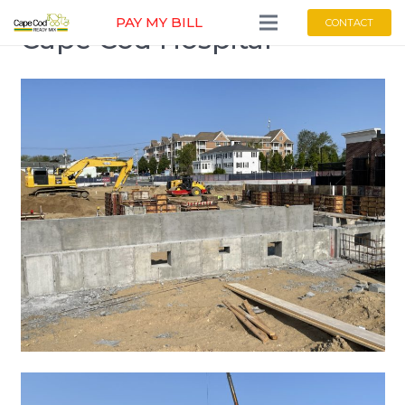
PAY MY BILL
CONTACT
Cape Cod Hospital