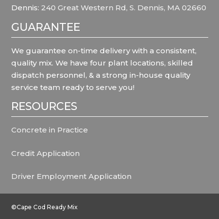
Dennis:
240 Great Western Rd, S. Dennis, MA 02660
GUARANTEE
We guarantee on-time delivery with a consistent,
quality mix. We have four plant locations, skilled
dispatch personnel, & a strong in-house quality
service team ready to serve you!
RESOURCES
Concrete in Practice
Credit Application
Driver Employment Application
©Cape Cod Ready Mix