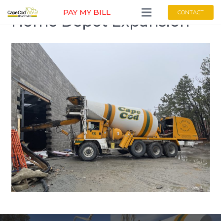
PAY MY BILL
CONTACT
Home Depot Expansion