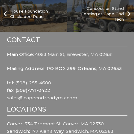
Concession Stand
House Foundation
Footing at Cape Cod
Chickadee Road
Tech
CONTACT
Main Office:
4053 Main St, Brewster, MA 02631
Mailing Address: PO BOX 399, Orleans, MA 02653
tel:
(508)-255-4600
fax: (508)-771-0422
sales@capecodreadymix.com
LOCATIONS
Carver:
334 Tremont St, Carver, MA 02330
Sandwich:
177 Kiah’s Way, Sandwich, MA 02563