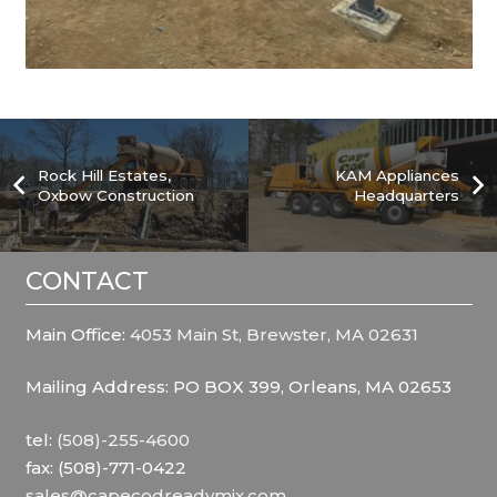
Rock Hill Estates,
KAM Appliances
Oxbow Construction
Headquarters
CONTACT
Main Office:
4053 Main St, Brewster, MA 02631
Mailing Address: PO BOX 399, Orleans, MA 02653
tel:
(508)-255-4600
fax: (508)-771-0422
sales@capecodreadymix.com