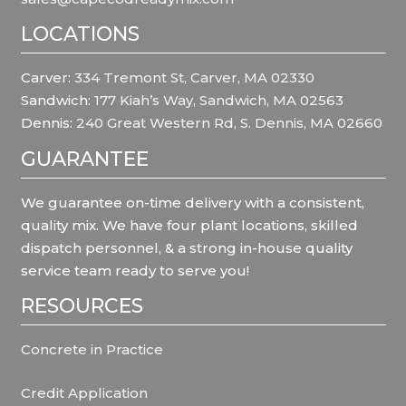
LOCATIONS
Carver:
334 Tremont St, Carver, MA 02330
Sandwich:
177 Kiah’s Way, Sandwich, MA 02563
Dennis:
240 Great Western Rd, S. Dennis, MA 02660
GUARANTEE
We guarantee on-time delivery with a consistent,
quality mix. We have four plant locations, skilled
dispatch personnel, & a strong in-house quality
service team ready to serve you!
RESOURCES
Concrete in Practice
Credit Application