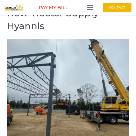
PAY MY BILL
CONTACT
New Tractor Supply
Hyannis